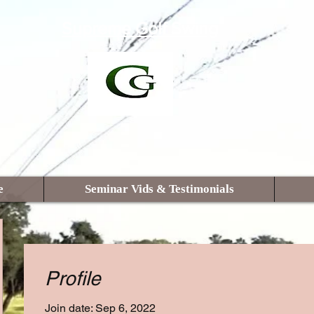
Supreme Golf Swing
e
Seminar Vids & Testimonials
Profile
Join date: Sep 6, 2022