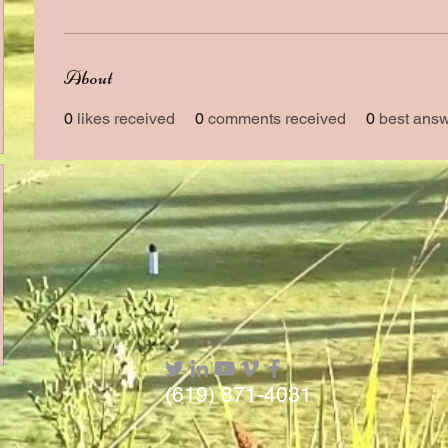
About
0
likes received
0
comments received
0
best ans
(619) 871-4031