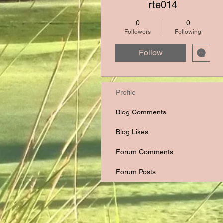
rte014
0
0
Followers
Following
Follow
Profile
Blog Comments
Blog Likes
Forum Comments
Forum Posts