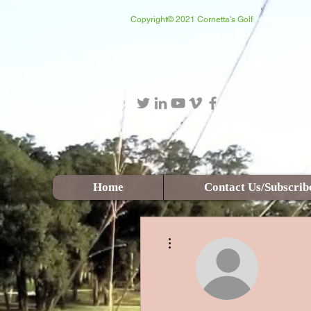
Copyright© 2021 Cornetta's Golf
Login/Sign up
Home
Contact Us/Subscrib
More actions