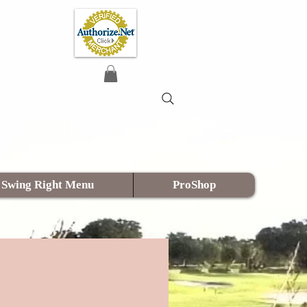
(619) 871-4031
Swing Right Menu
ProShop