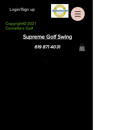
Login/Sign up
Copyright© 2021
Cornetta's Golf
Supreme Golf Swing
619 871 4031