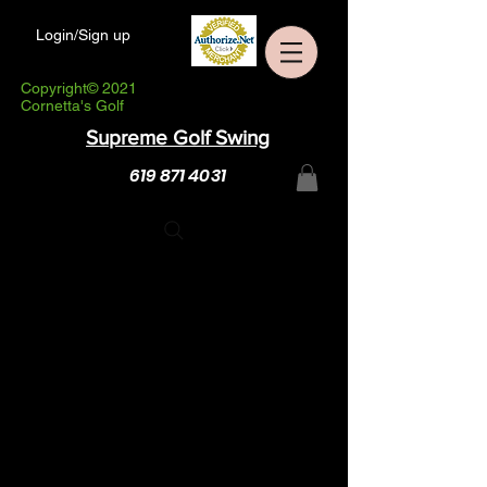
Login/Sign up
Copyright© 2021
Cornetta's Golf
Supreme Golf Swing
619 871 4031
NEW! Live ZOOM Golf
With Steve