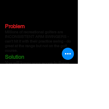
Problem
Millions of recreational golfers are
INCONSISTENT ARM SWINGERS -
can't hit it with their practice swing - do
great at the range but not on the golf
course.
Solution
You will lower your score in these
revolutionary ZOOM training
classes with U.S. Marine
Instructor/sports scientist Stephen
Cornetta. You will become a silky
smooth power leg player and make
it look easy.