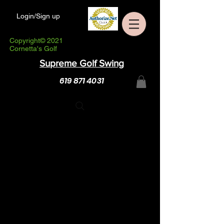
Login/Sign up
Copyright© 2021
Cornetta's Golf
Supreme Golf Swing
619 871 4031