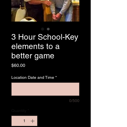
3 Hour School-Key
elements to a
better game
Price
$60.00
Location Date and Time
*
0/500
Quantity
*