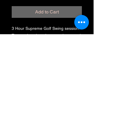
Add to Cart
3 Hour Supreme Golf Swing session.
Tremendous learning experience and
tons of fun. Get started with Steve
Cornetta and begin the process of
steady improvement. Create the
perfect mind set befor and during
every shot. Also I will share the critical
position of the hips. Then we will
sharpen your short game as well.
(619) 871-
4031