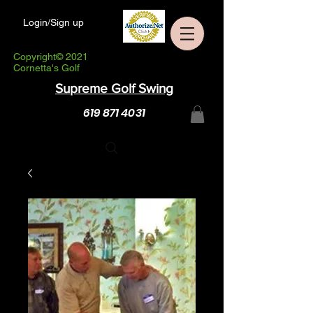
Login/Sign up
Copyright© 2021
Cornetta's Golf
Supreme Golf Swing
619 871 4031