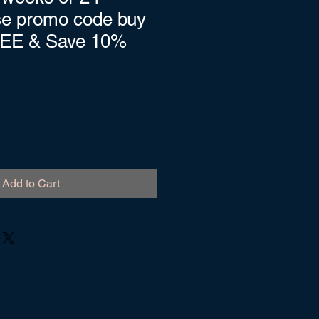
se promo code buy
REE & Save 10%
Add to Cart