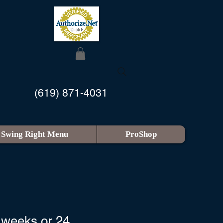
(619) 871-4031
Swing Right Menu
ProShop
 weeks or 24