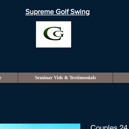
Supreme Golf Swing
e
Seminar Vids & Testimonials
Couples 24