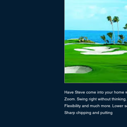
Have Steve come into your home wi
Zoom. Swing right without thinking
Flexibility and much more. Lower s
Sharp chipping and putting