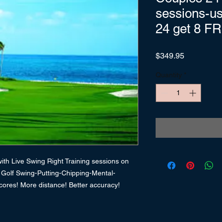
sessions-u
24 get 8 F
Price
$349.95
Quantity
*
th Live Swing Right Training sessions on
. Golf Swing-Putting-Chipping-Mental-
cores! More distance! Better accuracy!