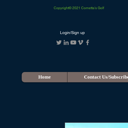
Copyright© 2021 Cornetta's Golf
Login/Sign up
Home
Contact Us/Subscrib