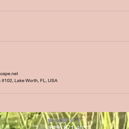
scape.net
a #102, Lake Worth, FL, USA
(619) 871-4031