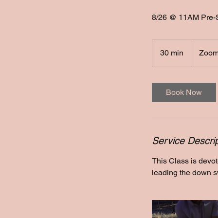
8/26 @ 11AM Pre-
30 min
3
Zoom
0
m
i
Book Now
n
Service Descrip
This Class is devo
leading the down sw