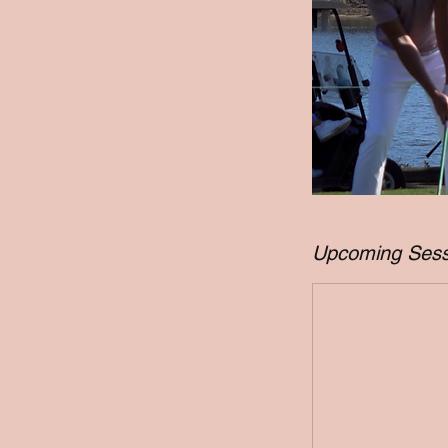
Upcoming Sess