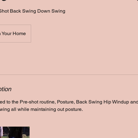
Shot Back Swing Down Swing
 Your Home
tion
ted to the Pre-shot routine, Posture, Back Swing Hip Windup a
ing all while maintaining out posture.