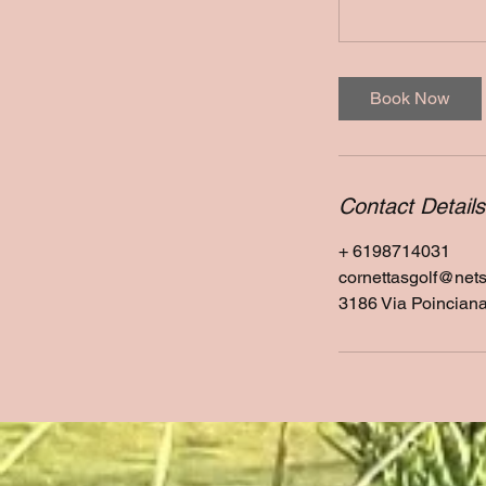
Book Now
Contact Details
+ 6198714031
cornettasgolf@net
3186 Via Poincian