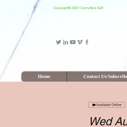
Copyright© 2021 Cornetta's Golf
Login/Sign up
Home
Contact Us/Subscrib
Available Online
Wed Au