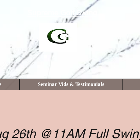
Supreme Golf Swing
e
Seminar Vids & Testimonials
g 26th @11AM Full Swin