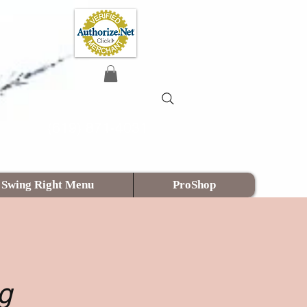
(619) 871-4031
Swing Right Menu
ProShop
g