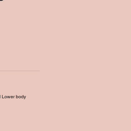
nd Lower body